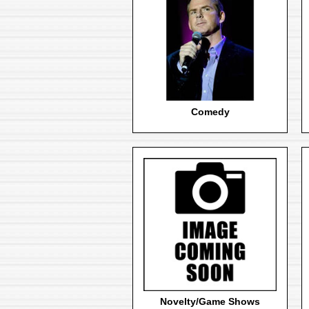
Comedy
Novelty/Game Shows