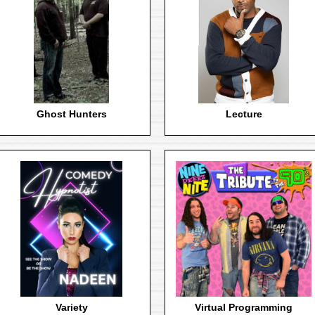
Ghost Hunters
Lecture
Variety
Virtual Programming