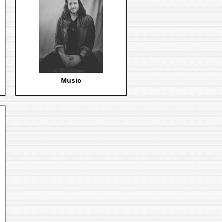
Music