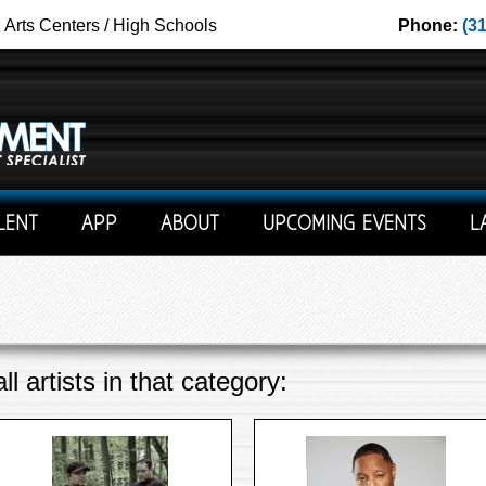
g Arts Centers / High Schools
Phone:
(3
LENT
APP
ABOUT
UPCOMING EVENTS
L
l artists in that category: