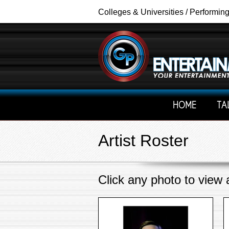
Colleges & Universities / Performin
HOME
TA
Artist Roster
Click any photo to view al