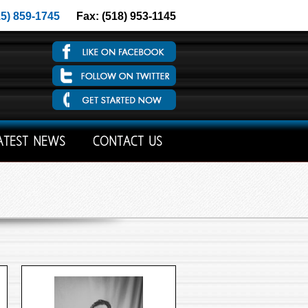
15) 859-1745
Fax: (518) 953-1145
ATEST NEWS
CONTACT US