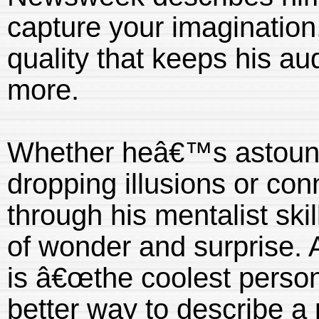
capture your imagination
quality that keeps his a
more.
Whether heâ€™s astound
dropping illusions or con
through his mentalist ski
of wonder and surprise. 
is â€œthe coolest perso
better way to describe 