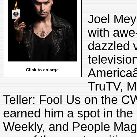
Joel Mey
with awe-
dazzled 
televisio
Americaâ
Click to enlarge
TruTV, Ma
Teller: Fool Us on the 
earned him a spot in the
Weekly, and People Maga