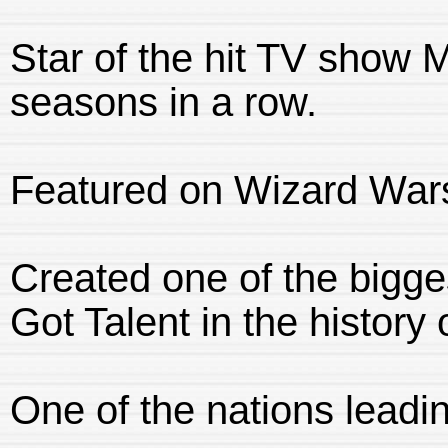
Star of the hit TV show Ma
seasons in a row.
Featured on Wizard War
Created one of the big
Got Talent in the history 
One of the nations leadi