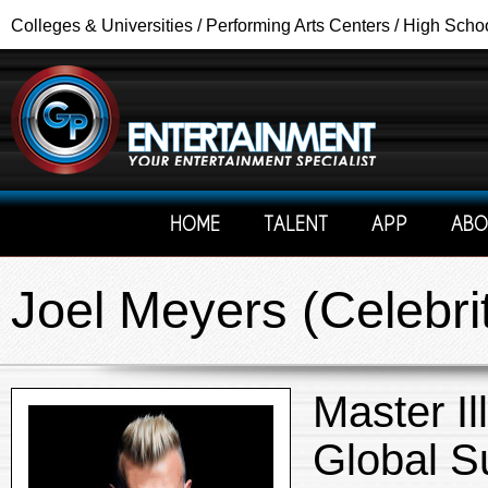
Colleges & Universities / Performing Arts Centers / High Scho
HOME
TALENT
APP
ABO
Joel Meyers (Celebri
Master Il
Global S