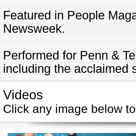
Featured in People Maga
Newsweek.
Performed for Penn & Te
including the acclaimed
Videos
Click any image below to