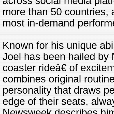
across social media plat
more than 50 countries, 
most in-demand performer
Known for his unique abil
Joel has been hailed by
coaster rideâ€ of excit
combines original routine
personality that draws pe
edge of their seats, alwa
Newsweek describes him