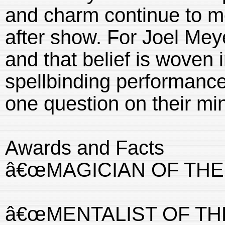
and charm continue to m
after show. For Joel Meye
and that belief is woven 
spellbinding performance
one question on their mi
Awards and Facts
â€œMAGICIAN OF THE 
â€œMENTALIST OF THE