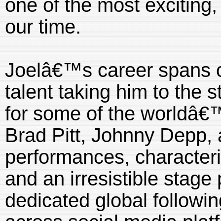
one of the most exciting,
our time.
Joelâ€™s career spans o
talent taking him to the 
for some of the worldâ€™
Brad Pitt, Johnny Depp, 
performances, characteri
and an irresistible stag
dedicated global followin