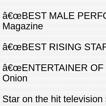
â€œBEST MALE PERFORM
Magazine
â€œBEST RISING STARâ€
â€œENTERTAINER OF T
Onion
Star on the hit televisi