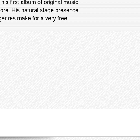
his first album of original music
more. His natural stage presence
 genres make for a very free