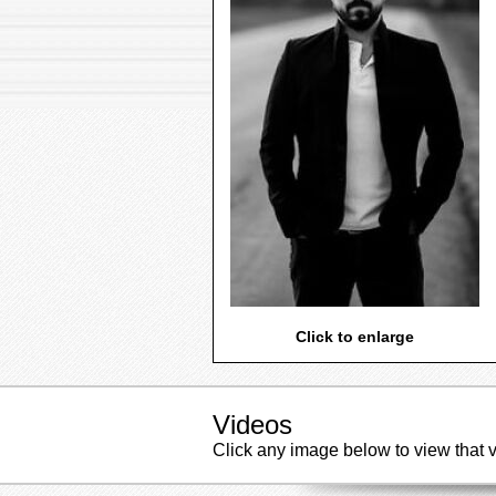
Click to enlarge
Videos
Click any image below to view that 