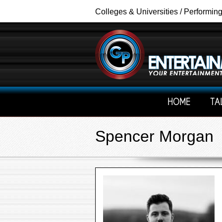
Colleges & Universities / Performin
HOME
TA
Spencer Morgan