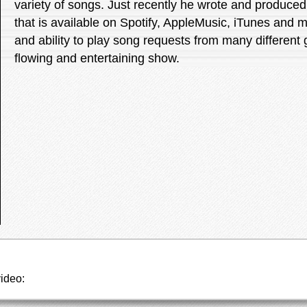
variety of songs. Just recently he wrote and produced 
that is available on Spotify, AppleMusic, iTunes and 
and ability to play song requests from many different
flowing and entertaining show.
video: