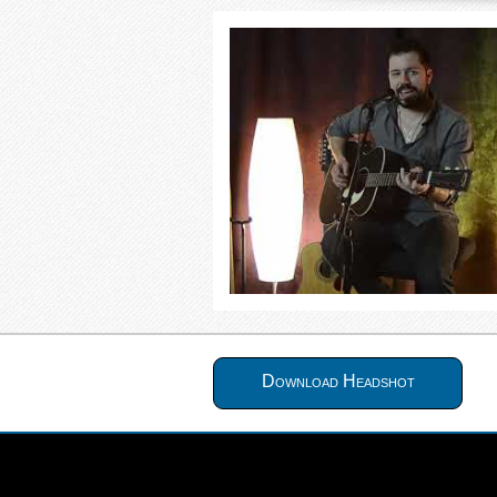
Download Headshot