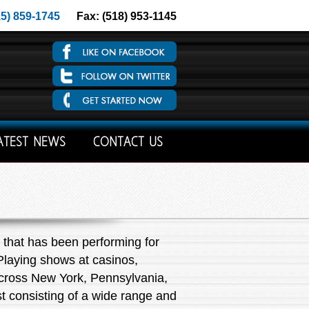
15) 859-1745
Fax: (518) 953-1145
ATEST NEWS
CONTACT US
that has been performing for
 Playing shows at casinos,
 across New York, Pennsylvania,
st consisting of a wide range and