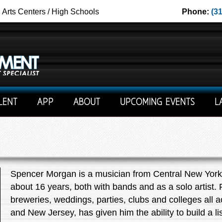
g Arts Centers / High Schools
Phone:
(3
LENT
APP
ABOUT
UPCOMING EVENTS
L
Spencer Morgan is a musician from Central New York 
about 16 years, both with bands and as a solo artist.
breweries, weddings, parties, clubs and colleges all
and New Jersey, has given him the ability to build a li