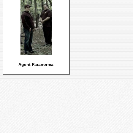
Agent Paranormal