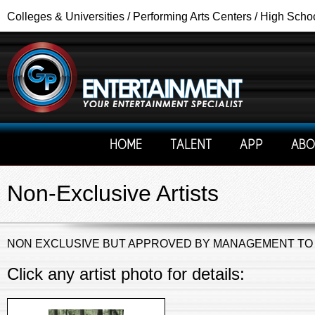
Colleges & Universities / Performing Arts Centers / High Scho
HOME
TALENT
APP
ABO
Non-Exclusive Artists
NON EXCLUSIVE BUT APPROVED BY MANAGEMENT TO
Click any artist photo for details: